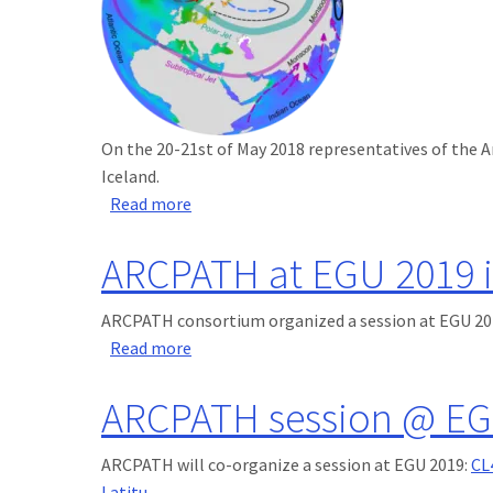
On the 20-21st of May 2018 representatives of the A
Iceland.
about ARCPATH at NordForsk Meeting in
Read more
ARCPATH at EGU 2019 i
ARCPATH consortium organized a session at EGU 201
about ARCPATH at EGU 2019 in Vienna
Read more
ARCPATH session @ EG
ARCPATH will co-organize a session at EGU 2019:
CL
Latitu