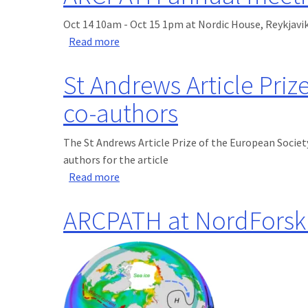
Oct 14 10am - Oct 15 1pm at Nordic House, Reykjavik
about ARCPATH annual meeting Oct 14
Read more
St Andrews Article Prize
co-authors
The St Andrews Article Prize of the European Society
authors for the article
about St Andrews Article Prize for 2019 
Read more
ARCPATH at NordForsk 