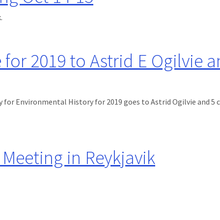
.
-15
 for 2019 to Astrid E Ogilvie 
 for Environmental History for 2019 goes to Astrid Ogilvie and 5 
to Astrid E Ogilvie and co-authors
Meeting in Reykjavik