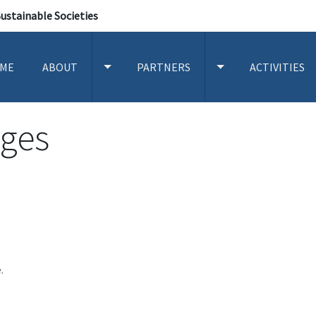
Sustainable Societies
ME
ABOUT
PARTNERS
ACTIVITIES
TOGGLE ABOUT SUBMENU
TOGGLE PARTNERS
ges
.