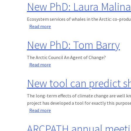
New PhD: Laura Malina
Ecosystem services of whales in the Arctic: co-prod
about New PhD: Laura Malinauskaite
Read more
New PhD: Tom Barry
The Arctic Council An Agent of Change?
about New PhD: Tom Barry
Read more
New tool can predict s
The long-term effects of climate change are well kn
project has developed a tool for exactly this purpose
about New tool can predict short-term
Read more
ARCPATH annual meeti