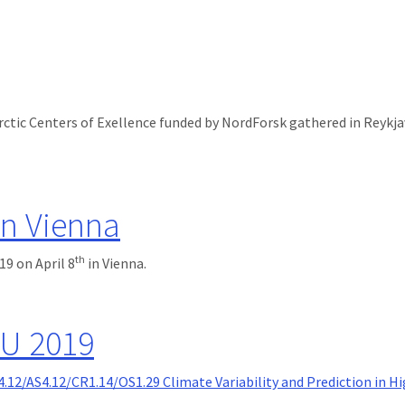
rctic Centers of Exellence funded by NordForsk gathered in Reykja
 Reykjavik
n Vienna
th
9 on April 8
in Vienna.
U 2019
4.12/AS4.12/CR1.14/OS1.29 Climate Variability and Prediction in H