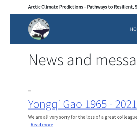
Arctic Climate Predictions - Pathways to Resilient, 
HO
News and messa
Yongqi Gao 1965 - 2021
We are all very sorry for the loss of a great colleague
about Yongqi Gao 1965 - 2021
Read more