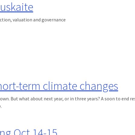
uskaite
uction, valuation and governance
hort-term climate changes
own. But what about next year, or in three years? A soon to end r
.
 climate changes
ng Oct 14-15