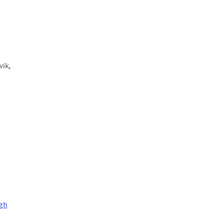
vik,
igh