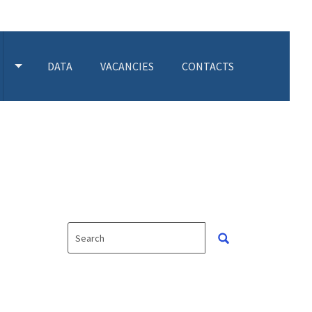
DATA
VACANCIES
CONTACTS
 SUBMENU
TOGGLE ACTIVITIES SUBMENU