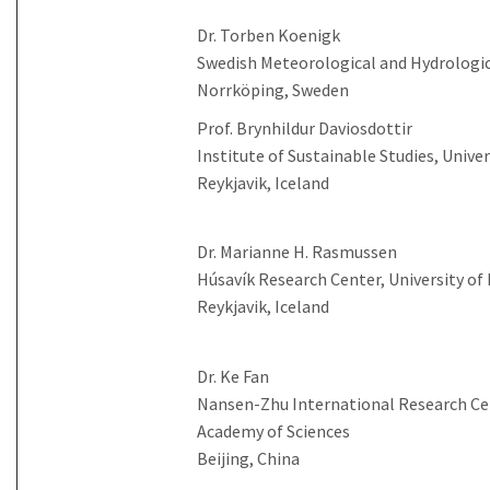
Dr. Torben Koenigk
Swedish Meteorological and Hydrologic
Norrköping, Sweden
Prof. Brynhildur Daviosdottir
Institute of Sustainable Studies, Univer
Reykjavik, Iceland
Dr. Marianne H. Rasmussen
Húsavík Research Center, University of 
Reykjavik, Iceland
Dr. Ke Fan
Nansen-Zhu International Research Cen
Academy of Sciences
Beijing, China