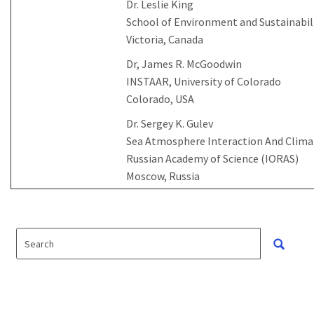
Dr. Leslie King
School of Environment and Sustainabili
Victoria, Canada
Dr, James R. McGoodwin
INSTAAR, University of Colorado
Colorado, USA
Dr. Sergey K. Gulev
Sea Atmosphere Interaction And Climate
Russian Academy of Science (IORAS)
Moscow, Russia