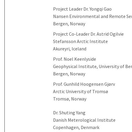
Project Leader Dr. Yongqi Gao
Nansen Environmental and Remote Se
Bergen, Norway
Project Co-Leader Dr. Astrid Ogilvie
Stefansson Arctic Institute
Akureyri, Iceland
Prof. Noel Keenlyside
Geophysical Institute, University of Be
Bergen, Norway
Prof. Gunhild Hoogensen Gjørv
Arctic University of Tromsø
Tromsø, Norway
Dr. Shuting Yang
Danish Meterological Institute
Copenhagen, Denmark