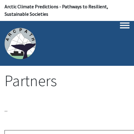
Arctic Climate Predictions - Pathways to Resilient,
Sustainable Societies
Togg
Partners