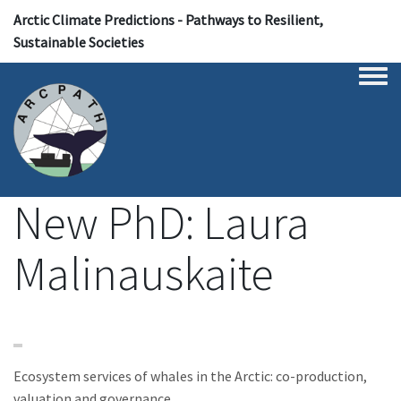
Arctic Climate Predictions - Pathways to Resilient,
Sustainable Societies
Togg
New PhD: Laura
Malinauskaite
Ecosystem services of whales in the Arctic: co-production,
valuation and governance