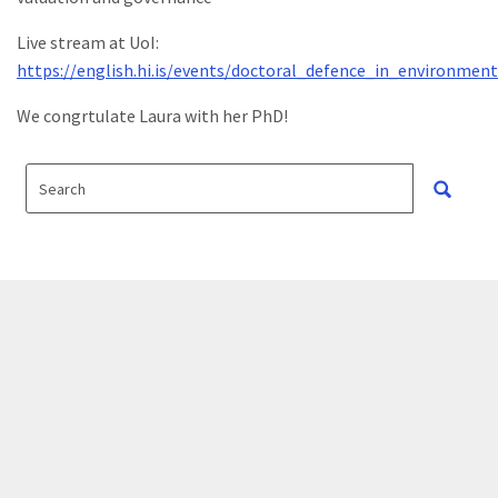
Live stream at UoI:
https://english.hi.is/events/doctoral_defence_in_environme
We congrtulate Laura with her PhD!