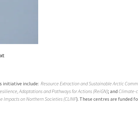
xt
 initiative include:
Resource Extraction and Sustainable Arctic Comm
esilience, Adaptations and Pathways for Actions (ReiGN)
; and
Climate-
he Impacts on Northern Societies (CLINF
). These centres are funded fo