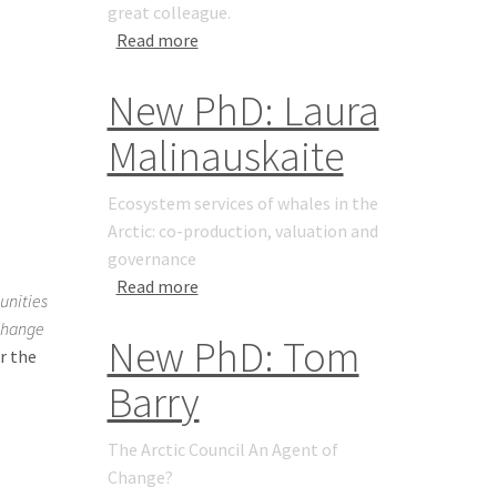
great colleague.
about Yongqi Gao 1965 - 2021
Read more
New PhD: Laura
Malinauskaite
Ecosystem services of whales in the
Arctic: co-production, valuation and
governance
about New PhD: Laura Malinauskaite
Read more
unities
change
New PhD: Tom
r the
Barry
The Arctic Council An Agent of
Change?