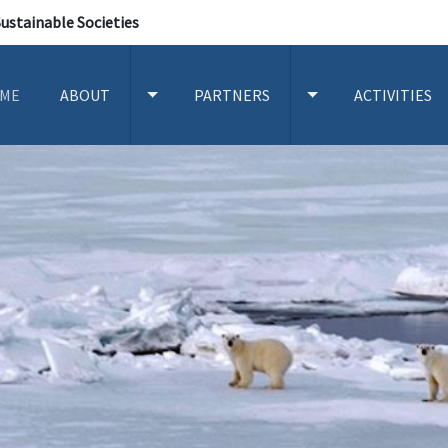
Sustainable Societies
ME
ABOUT
PARTNERS
ACTIVITIES
TOGGLE ABOUT SUBMENU
TOGGLE PARTNERS