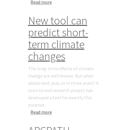
about New PhD: Tom Barry
Read more
New tool can
predict short-
term climate
changes
The long-term effects of climate
change are well known. But what
about next year, or in three years? A
soon to end research project has
developed a tool for exactly this
purpose.
about New tool can predict short-term
Read more