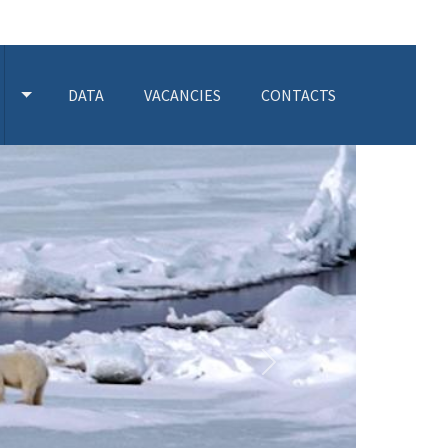
DATA
VACANCIES
CONTACTS
 SUBMENU
TOGGLE ACTIVITIES SUBMENU
Next