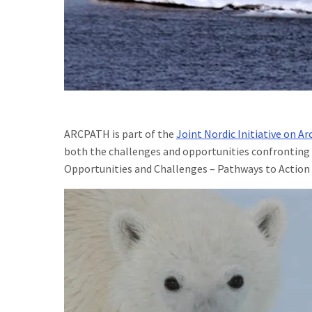
ARCPATH is part of the
Joint Nordic Initiative on Ar
both the challenges and opportunities confronting 
Opportunities and Challenges – Pathways to Action p
Image