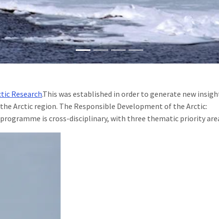
ctic Research
.This was established in order to generate new insigh
the Arctic region. The Responsible Development of the Arctic:
rogramme is cross-disciplinary, with three thematic priority are