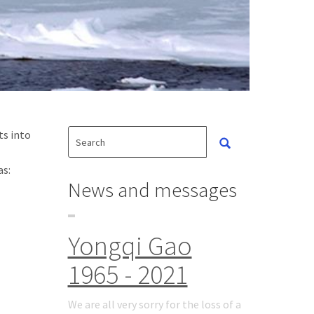
ts into
as:
News and messages
Yongqi Gao
1965 - 2021
We are all very sorry for the loss of a