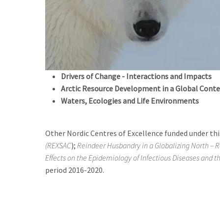
Drivers of Change - Interactions and Impacts
Arctic Resource Development in a Global Conte
Waters, Ecologies and Life Environments
Other Nordic Centres of Excellence funded under this
(REXSAC
);
Reindeer Husbandry in a Globalizing North – R
Effects on the Epidemiology of Infectious Diseases and t
period 2016-2020.