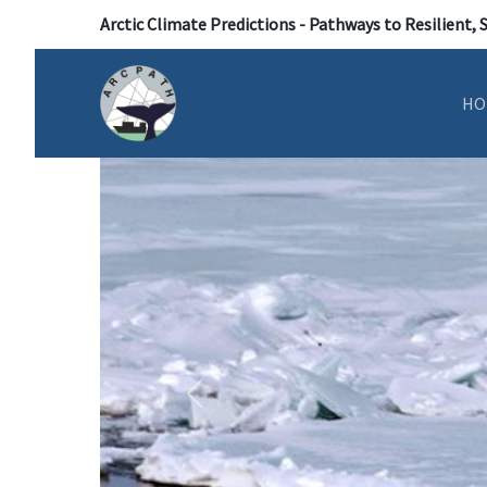
Arctic Climate Predictions - Pathways to Resilient, 
HO
Previous