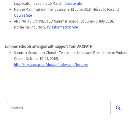
(applicaton deadline 15 March)
Course sit
e
Marine Mammal summer course, 3-12 June 2018, Húsavík, Iceland:
Course Site
ARCPATH / CONNECTED Summer School 30 June - 6 July 2018,
Norheimsund, Norway:
Information Site
Summer schools arranged with support from ARCPATH
:
Summer School on Climate Teleconnections and Predictions in Wuhan
China (October 10-14, 2016).
http://nzc.iap.ac.cn/drupal/index.php/lectures