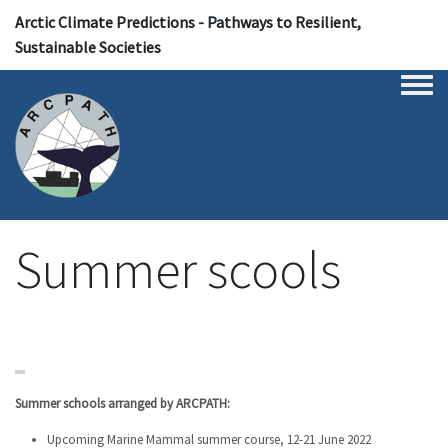
Arctic Climate Predictions - Pathways to Resilient,
Sustainable Societies
Togg
Summer scools
Summer schools arranged by ARCPATH
:
Upcoming
Marine Mammal summer course, 12-21 June 2022