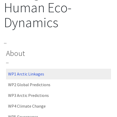
Human Eco-
Dynamics
About
WP1 Arctic Linkages
WP2 Global Predictions
WP3 Arctic Predictions
WP4 Climate Change
WP5 Governance