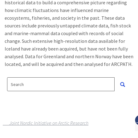
historical data to build a comprehensive picture regarding
how climatic fluctuations have influenced marine
ecosystems, fisheries, and society in the past. These data
sources include previously untapped climate data, fish stock
and marine-mammal data coupled with records of social
change. Such extensive high-resolution data available for
Iceland have already been acquired, but have not been fully
analysed. Data for Greenland and northern Norway have been
located, and will be acquired and then analysed for ARCPATH.
Joint Nordic Initiative on Arctic Research