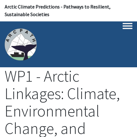
Arctic Climate Predictions - Pathways to Resilient,
Sustainable Societies
Togg
WP1 - Arctic
Linkages: Climate,
Environmental
Change, and