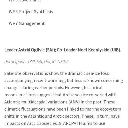
WP6 Project Synthesis
WP7 Management
Leader Astrid Ogilvie (SAI); Co-Leader Noel Keenlyside (UiB).
Participants: DMI; SAI; UoI; IC: NSIDC.
Satellite observations show the dramatic sea-ice loss
accompanying recent warming, but less is known concerning
changes during earlier periods. However, historical
reconstructions suggest that Arctic sea ice co-varied with
Atlantic multidecadal variations (AMV) in the past. These
climatic fluctuations have been linked to marine ecosystem
shifts in the Atlantic and Arctic sectors. These, in turn, have
impacts on Arctic societies19. ARCPATH aims to use