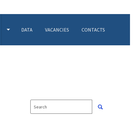
DATA
VACANCIES
CONTACTS
 SUBMENU
TOGGLE ACTIVITIES SUBMENU