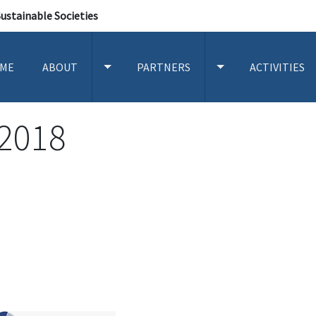
Sustainable Societies
ME
ABOUT
PARTNERS
ACTIVITIES
TOGGLE ABOUT SUBMENU
TOGGLE PARTNERS
2018