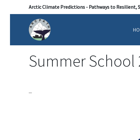
Arctic Climate Predictions - Pathways to Resilient, 
HO
Summer School 